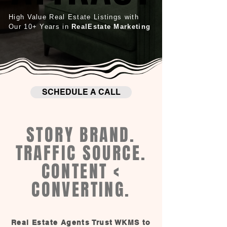
High Value Real Estate Listings with
Our 10+ Years in
RealEstate Marketing
SCHEDULE A CALL
STORY BRAND.
TRAFFIC SOURCE.
CONTENT <
CONVERTING.
Real Estate Agents Trust WKMS to