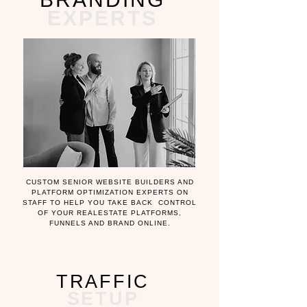
EXPERTS
CUSTOM SENIOR WEBSITE BUILDERS AND
PLATFORM OPTIMIZATION EXPERTS ON
STAFF TO HELP YOU TAKE BACK CONTROL
OF YOUR REALESTATE PLATFORMS,
FUNNELS AND BRAND ONLINE.
TRAFFIC
SETUP