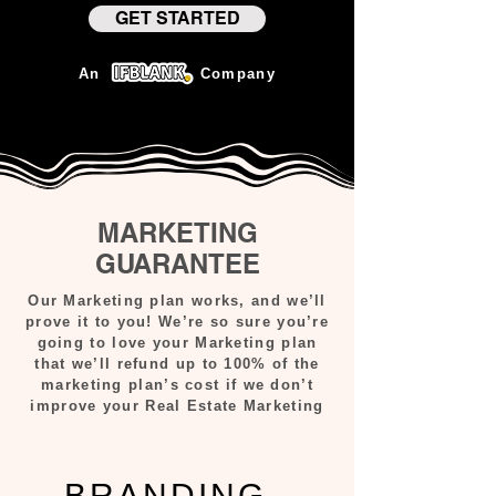
GET STARTED
An Company
MARKETING
GUARANTEE
Our Marketing plan works, and we’ll
prove it to you! We’re so sure you’re
going to love your Marketing plan
that we’ll refund up to 100% of the
marketing plan’s cost if we don’t
improve your Real Estate Marketing
BRANDING