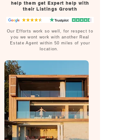
help them get Expert help with
their Listings Growth
Our Efforts work so well, for respect to
you we wont work with another Real
Estate Agent within 50 miles of your
location.