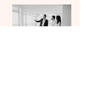
TRUSTED
RESULTS
WE HELP YOU GROW THROUGH
CONTENT STRATEGY, VIDEO, PHOTO,
REVIEWS, ETC. TO GO ABOVE AND
BEYOND FOR YOU BETTER THAN ANY
OTHER MARKETING FIRM IN THE
BUSINESS.