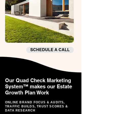
SCHEDULE A CALL
Our Quad Check Marketing
System™ makes our Estate
Growth Plan Work
ONLINE BRAND FOCUS & AUDITS,
TRAFFIC BUILDS, TRUST SCORES &
DATA RESEARCH