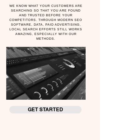
WE KNOW WHAT YOUR CUSTOMERS ARE
SEARCHING SO THAT YOU ARE FOUND
AND TRUSTED BEFORE YOUR
COMPETITORS. THROUGH MODERN SEO
SOFTWARE, DATA, PAID ADVERTISING,
LOCAL SEARCH EFFORTS STILL WORKS
AMAZING, ESPECIALLY WITH OUR
METHODS.
GET STARTED