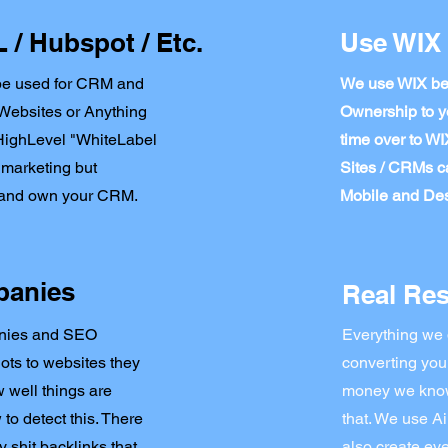
/ Hubspot / Etc.
Use WIX 
be used for CRM and
We use WIX bec
r Websites or Anything
Ownership to y
oHighLevel "WhiteLabel
time over to W
 marketing but
Sites / CRMs c
u and own your CRM.
Mobile and Des
panies
Real Res
anies and SEO
Everything we 
Bots to websites they
converting you
 well things are
money we know 
o detect this. There
that. We use Ai
 shit backlinks that
also create eve