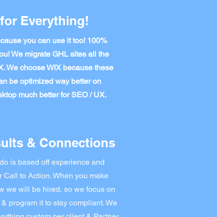
for Everything!
ause you can use it too! 100%
ou! We migrate GHL sites all the
IX. We choose WIX because these
an be optimized way better on
ktop much better for SEO / UX.
ults & Connections
do is based off experience and
r Call to Action. When you make
we will be hired, so we focus on
 & program it to stay compliant. We
rything custom per client & Partner