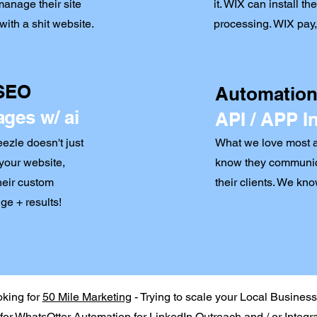
anage their site
it. WIX can install t
ith a shit website.
processing. WIX pay, 
 SEO
Automations
ages w/ ai
API / APP I
zle doesn't just
What we love most ab
your website,
know they communic
their custom
their clients. We kn
ge + results!
oking for
50 Mile Marketing
- Trying to scale your Local Busines
for
WhatsOtter Automation
for LinkedIn Outreach and / or Integr