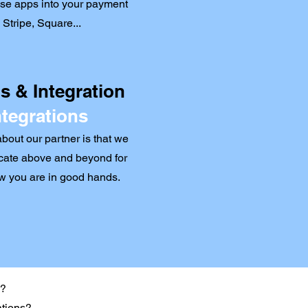
hese apps into your payment
Stripe, Square...
 & Integration
ntegrations
out our partner is that we
ate above and beyond for
ow you are in good hands.
s?
ations?