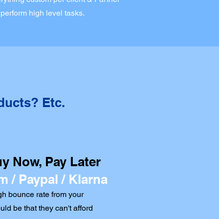
 perform high level tasks.
ducts? Etc.
uy Now, Pay Later
m / Paypal / Klarna
h bounce rate from your
ould be that they can't afford