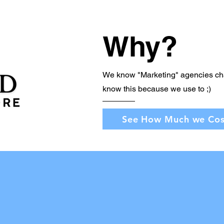
Why?
We know "Marketing" agencies ch
know this because we use to ;)
See How Much we Cos