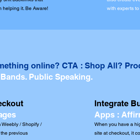
 helping it. Be Aware!
with experts to
mething online? CTA : Shop All? Pro
 Bands. Public Speaking.
eckout
Integrate B
ages
Apps : Affir
 Weebly / Shopify /
When you have a hig
the previous
site at checkout, it c