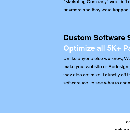
"Marketing Company" wouldn't m
anymore and they were trapped w
Custom Software
Optimize all 5K+ P
Unlike anyone else we know, Wee
make your website or Redesign 
they also optimize it directly off 
software tool to see what to chan
- Lo
- Looking 