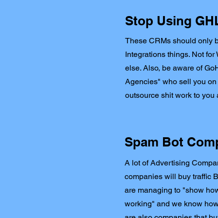
Stop Using GHL 
These CRMs should only 
Integrations things. Not fo
else. Also, be aware of G
Agencies" who sell you on
outsource shit work to yo
Spam Bot Com
A lot of Advertising Comp
companies will buy traffic 
are managing to "show how
working" and we know how t
are also companies that buy