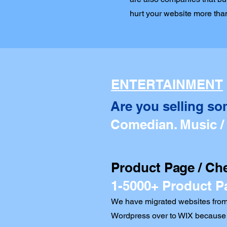
hurt your website more than
ENTERTAINMENT
Are you selling so
Comedian. Music /
Product Page / Ch
1-5000+ Product P
We have migrated websites from
Wordpress over to WIX because 