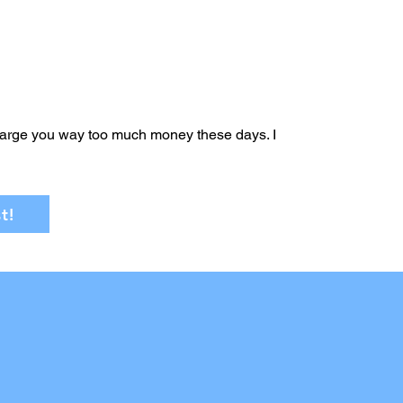
arge you way too much money these days. I
t!