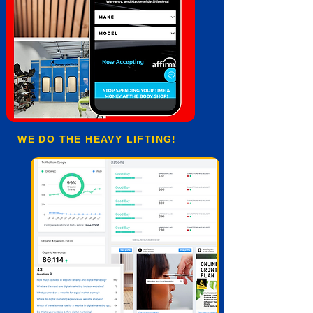
WE DO THE HEAVY LIFTING!