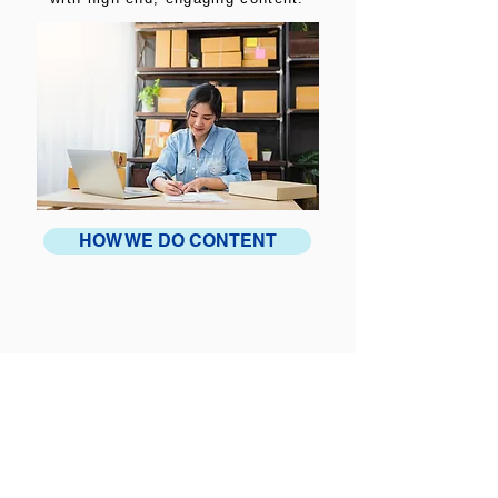
HOW WE DO CONTENT