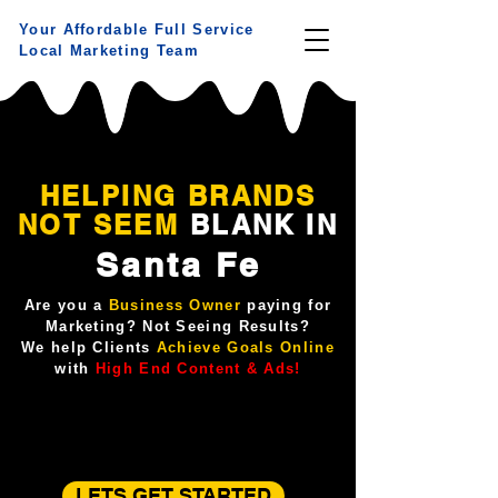
Your Affordable Full Service
Local Marketing Team
HELPING BRANDS
NOT
SEEM
BLANK IN
Santa Fe
Are you a
Business Owner
paying for
Marketing? Not Seeing Results?
We help Clients
Achieve Goals Online
with
High End Content & Ads!
LETS GET STARTED