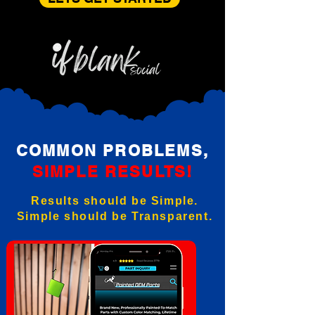
COMMON PROBLEMS,
SIMPLE RESULTS!
Results should be Simple.
Simple should be Transparent.