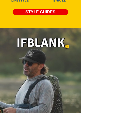
LIFESTYLE
B-ROLL
STYLE GUIDES