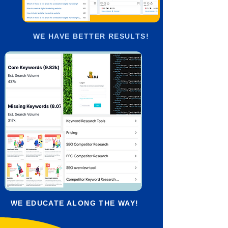
WE HAVE BETTER RESULTS!
WE EDUCATE ALONG THE WAY!