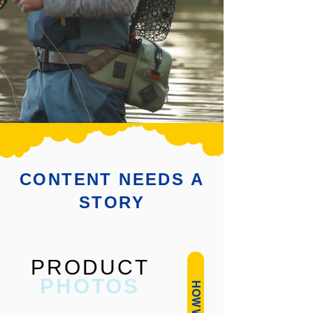
CONTENT NEEDS A
STORY
PRODUCT
PHOTOS