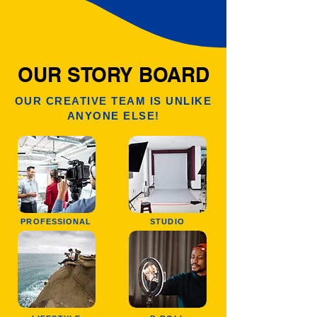
OUR STORY BOARD
OUR CREATIVE TEAM IS UNLIKE
ANYONE ELSE!
PROFESSIONAL
STUDIO