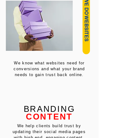
HOW WE DO WEBSITES
We know what websites need for
conversions and what your brand
needs to gain trust back online.
BRANDING
CONTENT
We help clients build trust by
updating their social media pages
with high end, engaging content.