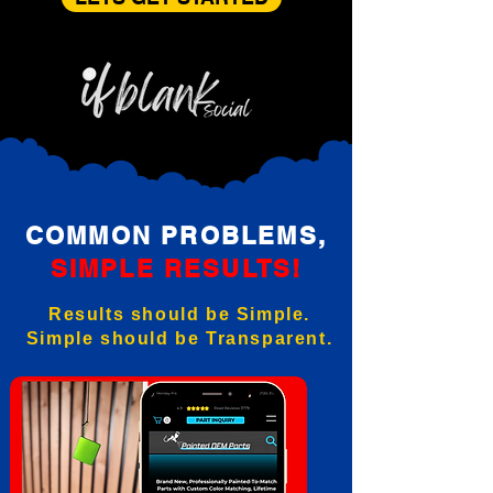
COMMON PROBLEMS,
SIMPLE RESULTS!
Results should be Simple.
Simple should be Transparent.