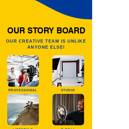
OUR STORY BOARD
OUR CREATIVE TEAM IS UNLIKE
ANYONE ELSE!
PROFESSIONAL
STUDIO