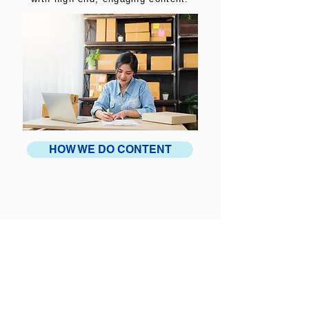
HOW WE DO CONTENT