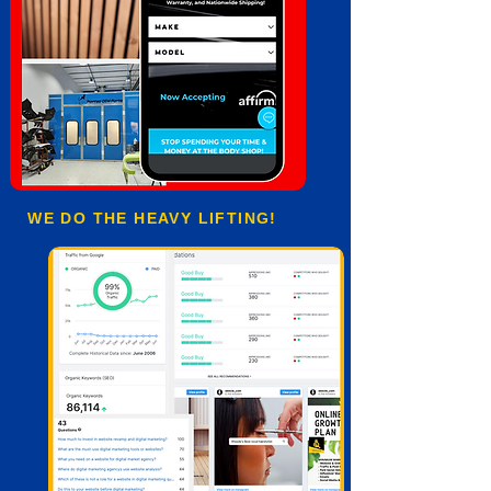
WE DO THE HEAVY LIFTING!