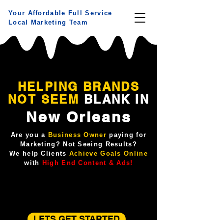
Your Affordable Full Service
Local Marketing Team
HELPING BRANDS
NOT
SEEM
BLANK IN
New Orleans
Are you a
Business Owner
paying for
Marketing? Not Seeing Results?
We help Clients
Achieve Goals Online
with
High End Content & Ads!
LETS GET STARTED