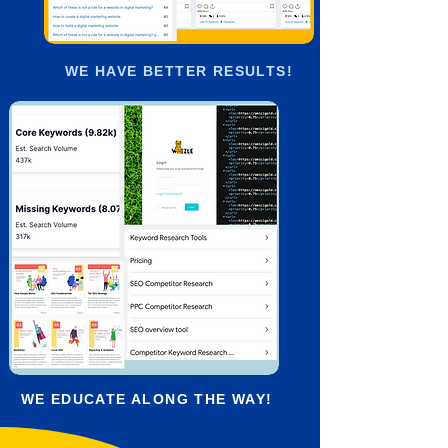
WE HAVE BETTER RESULTS!
WE EDUCATE ALONG THE WAY!