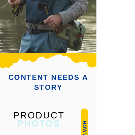
CONTENT NEEDS A
STORY
PRODUCT
PHOTOS