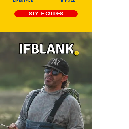
LIFESTYLE
B-ROLL
STYLE GUIDES