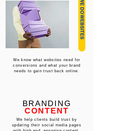
HOW WE DO WEBSITES
We know what websites need for
conversions and what your brand
needs to gain trust back online.
BRANDING
CONTENT
We help clients build trust by
updating their social media pages
with high end, engaging content.