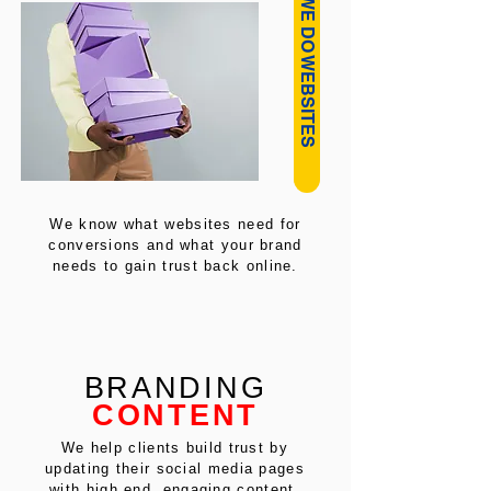
HOW WE DO WEBSITES
We know what websites need for
conversions and what your brand
needs to gain trust back online.
BRANDING
CONTENT
We help clients build trust by
updating their social media pages
with high end, engaging content.