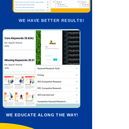
WE HAVE BETTER RESULTS!
WE EDUCATE ALONG THE WAY!