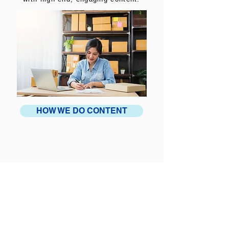
HOW WE DO CONTENT