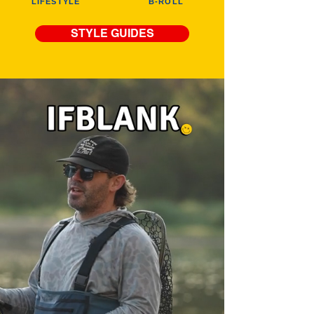
LIFESTYLE
B-ROLL
STYLE GUIDES