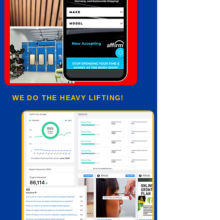
WE DO THE HEAVY LIFTING!