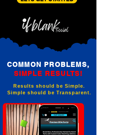
COMMON PROBLEMS,
SIMPLE RESULTS!
Results should be Simple.
Simple should be Transparent.