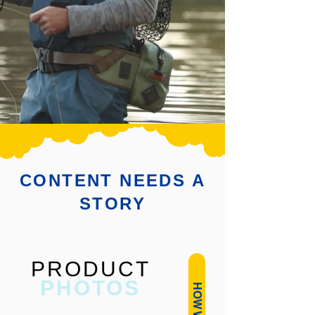
CONTENT NEEDS A
STORY
PRODUCT
PHOTOS