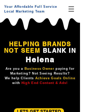
Your Affordable Full Service
Local Marketing Team
HELPING BRANDS
NOT
SEEM
BLANK IN
Helena
Are you a
Business Owner
paying for
Marketing? Not Seeing Results?
We help Clients
Achieve Goals Online
with
High End Content & Ads!
LETS GET STARTED