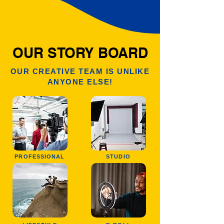
OUR STORY BOARD
OUR CREATIVE TEAM IS UNLIKE
ANYONE ELSE!
PROFESSIONAL
STUDIO