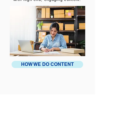
HOW WE DO CONTENT