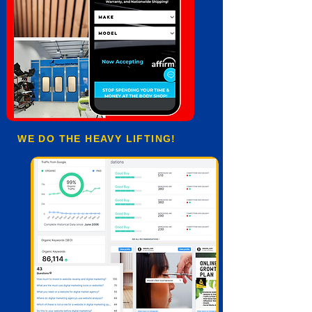
WE DO THE HEAVY LIFTING!