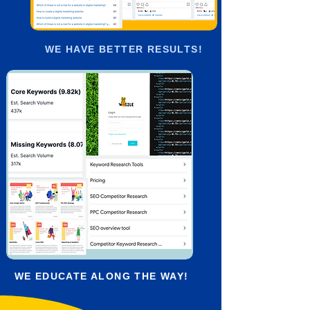
WE HAVE BETTER RESULTS!
WE EDUCATE ALONG THE WAY!