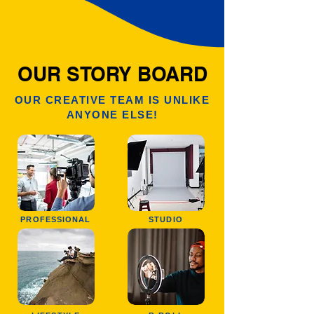
OUR STORY BOARD
OUR CREATIVE TEAM IS UNLIKE
ANYONE ELSE!
PROFESSIONAL
STUDIO