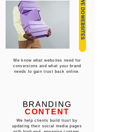
HOW WE DO WEBSITES
We know what websites need for
conversions and what your brand
needs to gain trust back online.
BRANDING
CONTENT
We help clients build trust by
updating their social media pages
with high end, engaging content.