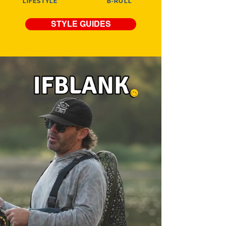
LIFESTYLE
B-ROLL
STYLE GUIDES