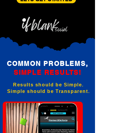
COMMON PROBLEMS,
SIMPLE RESULTS!
Results should be Simple.
Simple should be Transparent.