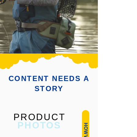
CONTENT NEEDS A
STORY
PRODUCT
PHOTOS