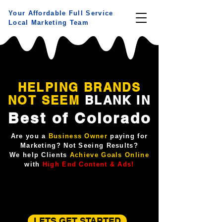
Your Affordable Full Service
Local Marketing Team
HELPING BRANDS
NOT
SEEM
BLANK IN
Best of Colorado
Are you a
Business Owner
paying for
Marketing? Not Seeing Results?
We help Clients
Achieve Goals Online
with
High End Content & Ads!
LETS GET STARTED